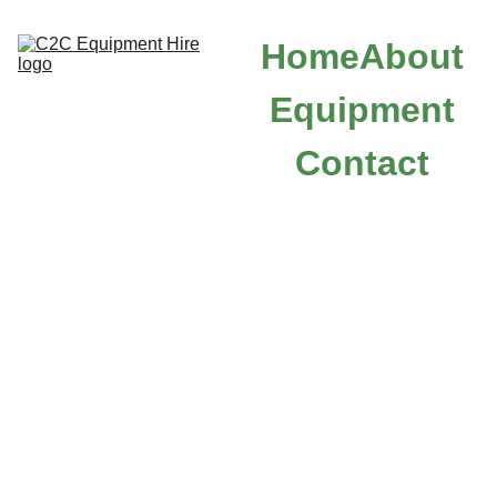
Home
About
Equipment
Contact