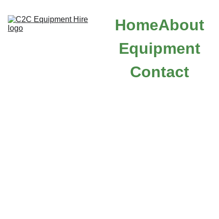
Home
About
Equipment
Contact